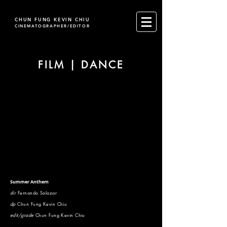
CHUN FUNG KEVIN CHIU
CINEMATOGRAPHER/EDITOR
FILM | DANCE
Summer Anthem
dir
Fernando Salazar
dp
Chun Fung Kevin Chiu
edit/grade
Chun Fung Kevin Chiu