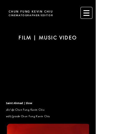
CHUN FUNG KEVIN CHIU
CINEMATOGRAPHER/EDITOR
FILM | MUSIC VIDEO
Saint Ahmad | Slow
dir
/
dp
Chun Fung Kevin Chiu
edit/grade
Chun Fung Kevin Chiu