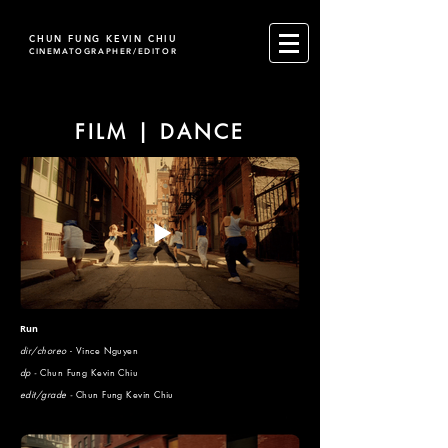
CHUN FUNG KEVIN CHIU
CINEMATOGRAPHER/EDITOR
FILM | DANCE
Run
dir/choreo
- Vince Nguyen
dp -
Chun Fung Kevin Chiu
edit/grade -
Chun Fung Kevin Chiu