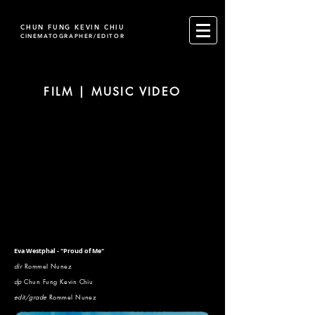
CHUN FUNG KEVIN CHIU
CINEMATOGRAPHER/EDITOR
FILM | MUSIC VIDEO
Eva Westphal - "Proud of Me"
dir
Rommel Nunez
dp
Chun Fung Kevin Chiu
edit/grade
Rommel Nunez