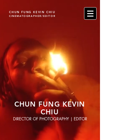
CHUN FUNG KEVIN CHIU
CINEMATOGRAPHER/EDITOR
CHUN FUNG KEVIN
CHIU
DIRECTOR OF PHOTOGRAPHY | EDITOR